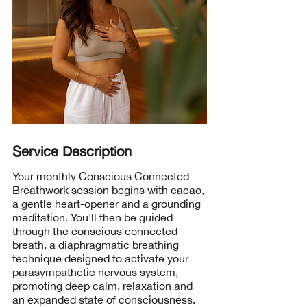
Service Description
Your monthly Conscious Connected
Breathwork session begins with cacao,
a gentle heart-opener and a grounding
meditation. You'll then be guided
through the conscious connected
breath, a diaphragmatic breathing
technique designed to activate your
parasympathetic nervous system,
promoting deep calm, relaxation and
an expanded state of consciousness.