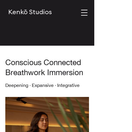
Kenkō Studios
Conscious Connected
Breathwork Immersion
Deepening · Expansive · Integrative