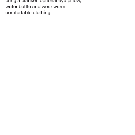
bring a blanket, optional eye pillow,
water bottle and wear warm
BOOK
Upcoming Sessions
BOOK