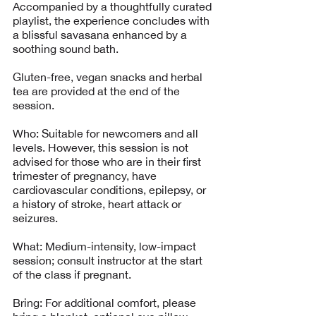
Accompanied by a thoughtfully curated
playlist, the experience concludes with
a blissful savasana enhanced by a
soothing sound bath.
Gluten-free, vegan snacks and herbal
tea are provided at the end of the
session.
Who: Suitable for newcomers and all
levels. However, this session is not
advised for those who are in their first
trimester of pregnancy, have
cardiovascular conditions, epilepsy, or
a history of stroke, heart attack or
seizures.
What: Medium-intensity, low-impact
session; consult instructor at the start
of the class if pregnant.
Bring: For additional comfort, please