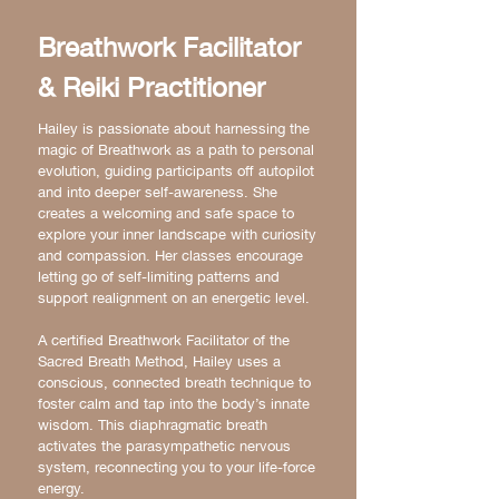
Breathwork Facilitator
& Reiki Practitioner
Hailey is passionate about harnessing the
magic of Breathwork as a path to personal
evolution, guiding participants off autopilot
and into deeper self-awareness. She
creates a welcoming and safe space to
explore your inner landscape with curiosity
and compassion. Her classes encourage
letting go of self-limiting patterns and
support realignment on an energetic level.
A certified Breathwork Facilitator of the
Sacred Breath Method, Hailey uses a
conscious, connected breath technique to
foster calm and tap into the body’s innate
wisdom. This diaphragmatic breath
activates the parasympathetic nervous
system, reconnecting you to your life-force
energy.