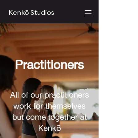
Kenkō Studios
Practitioners
All of our practitioners
work for themselves
but come together at
Kenkō