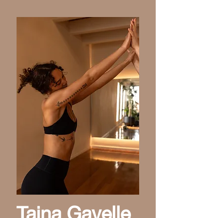
Taina Gavelle