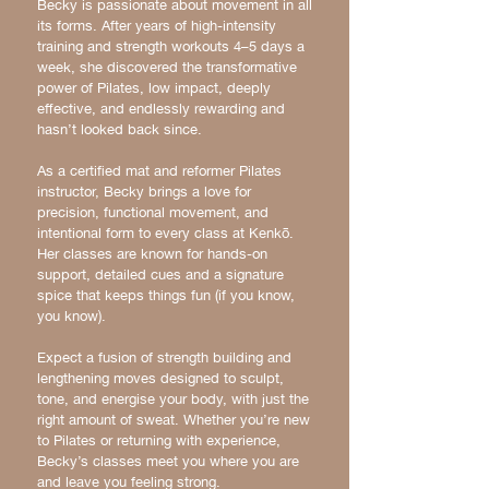
Becky is passionate about movement in all
its forms. After years of high-intensity
training and strength workouts 4–5 days a
week, she discovered the transformative
power of Pilates, low impact, deeply
effective, and endlessly rewarding and
hasn’t looked back since.
As a certified mat and reformer Pilates
instructor, Becky brings a love for
precision, functional movement, and
intentional form to every class at Kenkō.
Her classes are known for hands-on
support, detailed cues and a signature
spice that keeps things fun (if you know,
you know).
Expect a fusion of strength building and
lengthening moves designed to sculpt,
tone, and energise your body, with just the
right amount of sweat. Whether you’re new
to Pilates or returning with experience,
Becky’s classes meet you where you are
and leave you feeling strong.