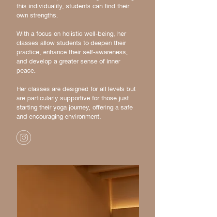
this individuality, students can find their
own strengths.
​With a focus on holistic well-being, her
classes allow students to deepen their
practice, enhance their self-awareness,
and develop a greater sense of inner
peace.
Her classes are designed for all levels but
are particularly supportive for those just
starting their yoga journey, offering a safe
and encouraging environment.