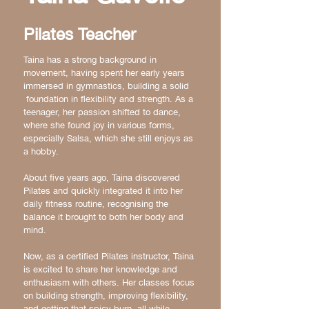
Pilates Teacher
Taina has a strong background in
movement, having spent her early years
immersed in gymnastics, building a solid
foundation in flexibility and strength. As a
teenager, her passion shifted to dance,
where she found joy in various forms,
especially Salsa, which she still enjoys as
a hobby.
About five years ago, Taina discovered
Pilates and quickly integrated it into her
daily fitness routine, recognising the
balance it brought to both her body and
mind.
Now, as a certified Pilates instructor, Taina
is excited to share her knowledge and
enthusiasm with others. Her classes focus
on building strength, improving flexibility,
and getting that spicy burn, all while