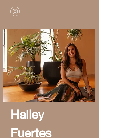
Hailey
Fuertes