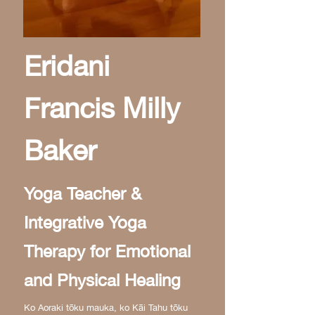
Eridani
Francis Milly
Baker
Yoga Teacher &
Integrative Yoga
Therapy for Emotional
and Physical Healing
Ko Aoraki tōku mauka, ko Kāi Tahu tōku