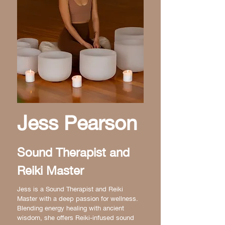
Jess Pearson
Sound Therapist and
Reiki Master
Jess is a Sound Therapist and Reiki
Master with a deep passion for wellness.
Blending energy healing with ancient
wisdom, she offers Reiki-infused sound