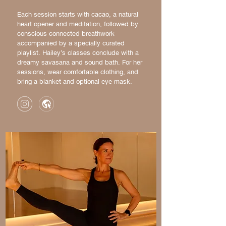
Each session starts with cacao, a natural
heart opener and meditation, followed by
conscious connected breathwork
accompanied by a specially curated
playlist. Hailey’s classes conclude with a
dreamy savasana and sound bath. For her
sessions, wear comfortable clothing, and
bring a blanket and optional eye mask.