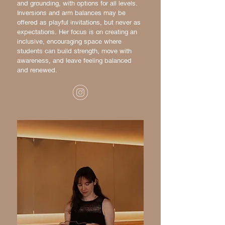
and grounding, with options for all levels.
Inversions and arm balances may be
offered as playful invitations, but never as
expectations. Her focus is on creating an
inclusive, encouraging space where
students can build strength, move with
awareness, and leave feeling balanced
and renewed.