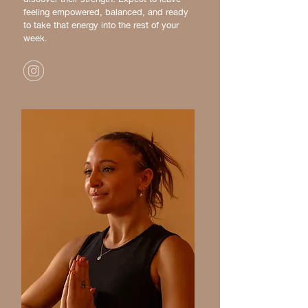
feeling empowered, balanced, and ready
to take that energy into the rest of your
week.