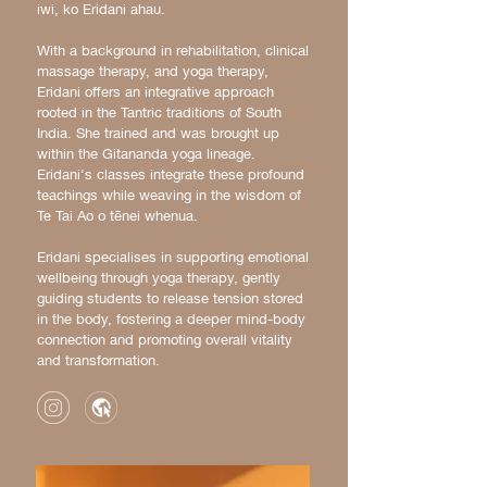
iwi, ko Eridani ahau.
With a background in rehabilitation, clinical
massage therapy, and yoga therapy,
Eridani offers an integrative approach
rooted in the Tantric traditions of South
India. She trained and was brought up
within the Gitananda yoga lineage.
Eridani's classes integrate these profound
teachings while weaving in the wisdom of
Te Tai Ao o tēnei whenua.
Eridani specialises in supporting emotional
wellbeing through yoga therapy, gently
guiding students to release tension stored
in the body, fostering a deeper mind-body
connection and promoting overall vitality
and transformation.