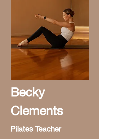
Becky
Clements
Pilates Teacher