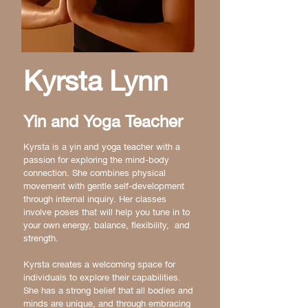
Kyrsta Lynn
Yin and Yoga Teacher
Kyrsta is a yin and yoga teacher with a
passion for exploring the mind-body
connection. She combines physical
movement with gentle self-development
through internal inquiry. Her classes
involve poses that will help you tune in to
your own energy, balance, flexibility, and
strength.
Kyrsta creates a welcoming space for
individuals to explore their capabilities.
She has a strong belief that all bodies and
minds are unique, and through embracing