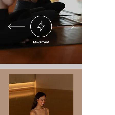
Movement