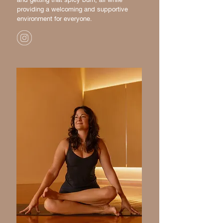
providing a welcoming and supportive
environment for everyone.