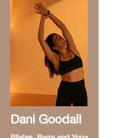
Dani Goodall
Pilates, Barre and Yoga