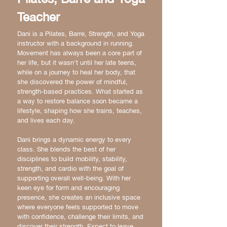
Teacher
Dani is a Pilates, Barre, Strength, and Yoga
instructor with a background in running.
Movement has always been a core part of
her life, but it wasn’t until her late teens,
while on a journey to heal her body, that
she discovered the power of mindful,
strength-based practices. What started as
a way to restore balance soon became a
lifestyle, shaping how she trains, teaches,
and lives each day.
Dani brings a dynamic energy to every
class. She blends the best of her
disciplines to build mobility, stability,
strength, and cardio with the goal of
supporting overall well-being. With her
keen eye for form and encouraging
presence, she creates an inclusive space
where everyone feels supported to move
with confidence, challenge their limits, and
discover their strength. Expect to leave