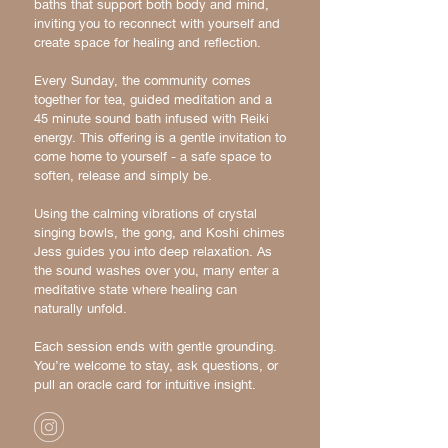
baths that support both body and mind,
inviting you to reconnect with yourself and
create space for healing and reflection.
Every Sunday, the community comes
together for tea, guided meditation and a
45 minute sound bath infused with Reiki
energy. This offering is a gentle invitation to
come home to yourself - a safe space to
soften, release and simply be.
Using the calming vibrations of crystal
singing bowls, the gong, and Koshi chimes
Jess guides you into deep relaxation. As
the sound washes over you, many enter a
meditative state where healing can
naturally unfold.
Each session ends with gentle grounding.
You’re welcome to stay, ask questions, or
pull an oracle card for intuitive insight.