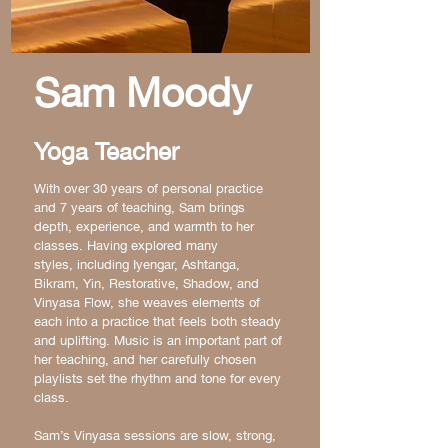
Sam Moody
Yoga Teacher
With over 30 years of personal practice
and 7 years of teaching, Sam brings
depth, experience, and warmth to her
classes. Having explored many
styles,
including Iyengar, Ashtanga,
Bikram, Yin, Restorative, Shadow, and
Vinyasa Flow, she weaves elements of
each into a practice that feels both steady
and uplifting. Music is an important part of
her teaching, and her carefully chosen
playlists set the rhythm and tone for every
class.
Sam’s Vinyasa sessions are slow, strong,