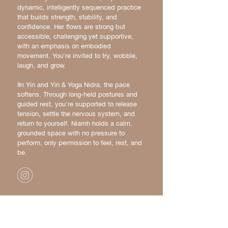
dynamic, intelligently sequenced practice
that builds strength, stability, and
confidence. Her flows are strong but
accessible, challenging yet supportive,
with an emphasis on embodied
movement. You're invited to try, wobble,
laugh, and grow.
IIn Yin and Yin & Yoga Nidra, the pace
softens. Through long-held postures and
guided rest, you're supported to release
tension, settle the nervous system, and
return to yourself. Niamh holds a calm,
grounded space with no pressure to
perform, only permission to feel, rest, and
be.