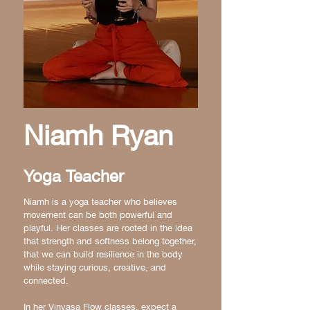
Niamh Ryan
Yoga Teacher
Niamh is a yoga teacher who believes
movement can be both powerful and
playful. Her classes are rooted in the idea
that strength and softness belong together,
that we can build resilience in the body
while staying curious, creative, and
connected.
In her Vinyasa Flow classes, expect a